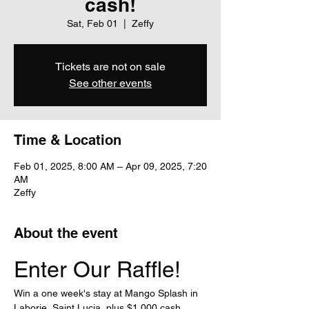
cash!
Sat, Feb 01
  |  
Zeffy
Tickets are not on sale
See other events
Time & Location
Feb 01, 2025, 8:00 AM – Apr 09, 2025, 7:20
AM
Zeffy
About the event
Enter Our Raffle!
Win a one week's stay at Mango Splash in 
Laborie, Saint Lucia, plus $1,000 cash 