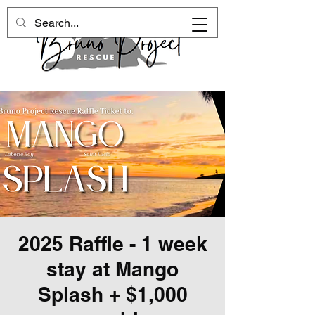
2025 Raffle - 1 week
stay at Mango
Splash + $1,000