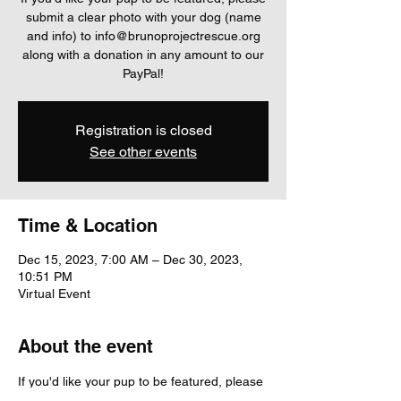
submit a clear photo with your dog (name
and info) to info@brunoprojectrescue.org
along with a donation in any amount to our
PayPal!
Registration is closed
See other events
Time & Location
Dec 15, 2023, 7:00 AM – Dec 30, 2023,
10:51 PM
Virtual Event
About the event
If you'd like your pup to be featured, please 
submit a clear photo with your dog (name 