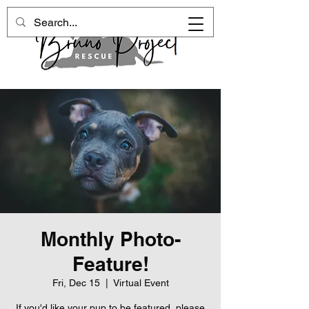
Monthly Photo-
Feature!
Fri, Dec 15
  |  
Virtual Event
If you'd like your pup to be featured, please